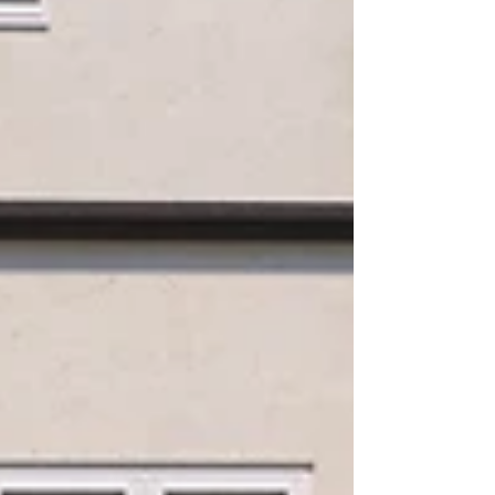
temperature, typically after hot rolled
steel has been cooled down....