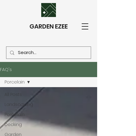
GARDEN EZEE
FAQ's
Porcelain
All Posts
Landscaping
Porcelain
Decking
Garden