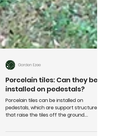
Garden Ezee