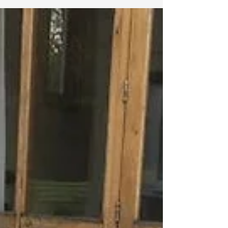
Porcelain tiles: Can they be
installed on pedestals?
Porcelain tiles can be installed on
pedestals, which are support structures
that raise the tiles off the ground.
Pedestal systems are...