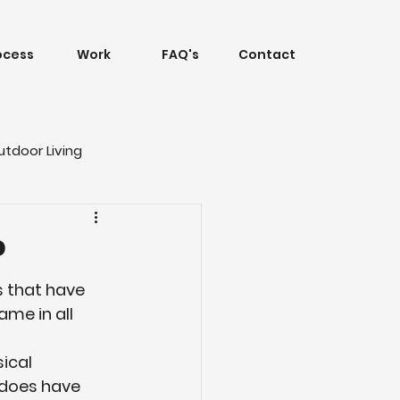
ocess
Work
FAQ's
Contact
utdoor Living
?
ls that have 
me in all 
ical 
 does have 