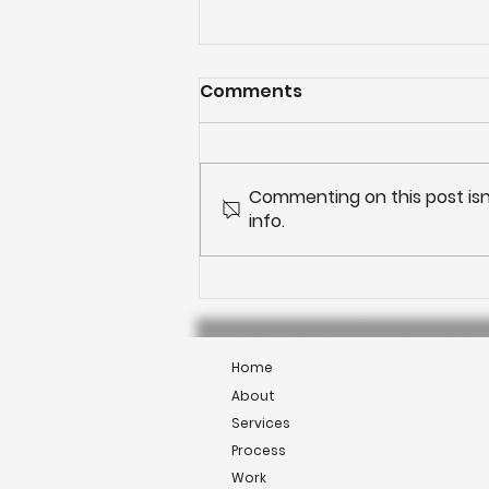
Comments
Commenting on this post isn
info.
Outdoor living: Kitchens
Home
About
Services
Process
Work