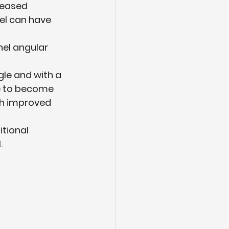
reased 
eel can have 
el angular 
gle and with a 
re to become 
th improved 
itional 
.