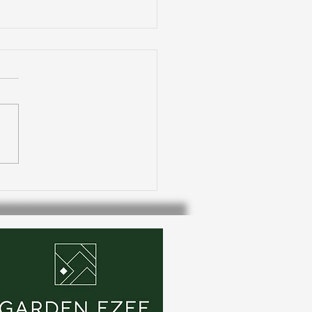
oor living: Pergolas