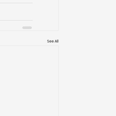
See All