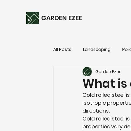
GARDEN EZEE
All Posts
Landscaping
Por
Garden Ezee
What is 
Cold rolled steel is
isotropic propertie
directions.
Cold rolled steel i
properties vary de