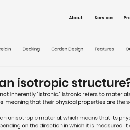
About
Services
Pr
celain
Decking
Garden Design
Features
O
an isotropic structure
 not inherently "istronic." Istronic refers to materia
s, meaning that their physical properties are the sa
s an anisotropic material, which means that its phys
pending on the direction in which it is measured. It