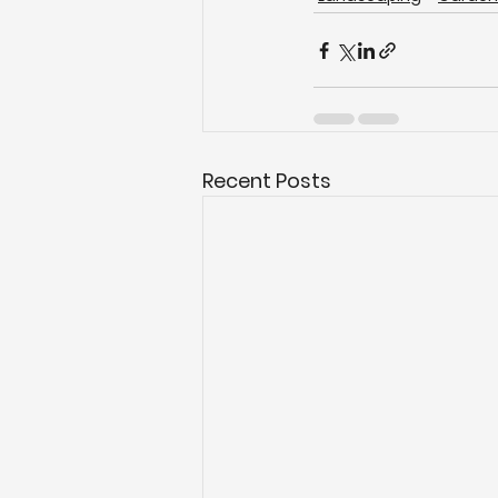
Recent Posts