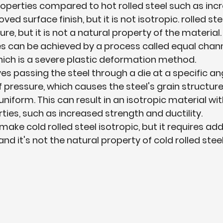
perties compared to hot rolled steel such as inc
ed surface finish, but it is not isotropic. rolled st
ure, but it is not a natural property of the material.
es can be achieved by a process called equal chann
hich is a severe plastic deformation method.
es passing the steel through a die at a specific an
 pressure, which causes the steel's grain structu
niform. This can result in an isotropic material wi
ies, such as increased strength and ductility.
 make cold rolled steel isotropic, but it requires add
nd it's not the natural property of cold rolled steel