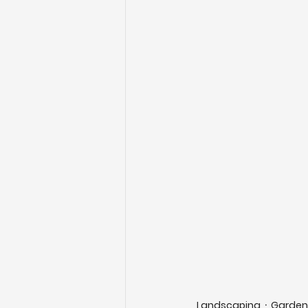
Landscaping
Garden