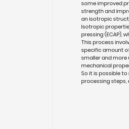
some improved pro
strength and improv
an isotropic struct
Isotropic properti
pressing (ECAP), w
This process involv
specific amount of
smaller and more u
mechanical propert
So it is possible to
processing steps, a