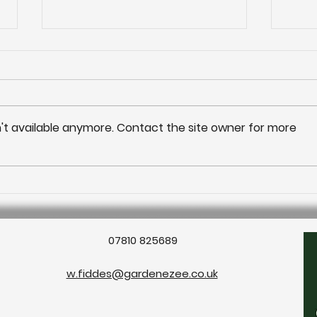
't available anymore. Contact the site owner for more
Outd
Outdoor living: Water
features
07810 825689
w.fiddes@gardenezee.co.uk