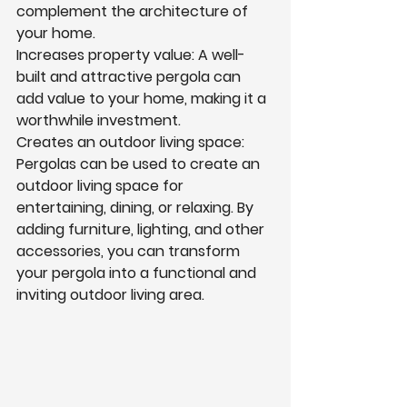
complement the architecture of 
your home.
Increases property value: A well-
built and attractive pergola can 
add value to your home, making it a 
worthwhile investment.
Creates an outdoor living space: 
Pergolas can be used to create an 
outdoor living space for 
entertaining, dining, or relaxing. By 
adding furniture, lighting, and other 
accessories, you can transform 
your pergola into a functional and 
inviting outdoor living area.