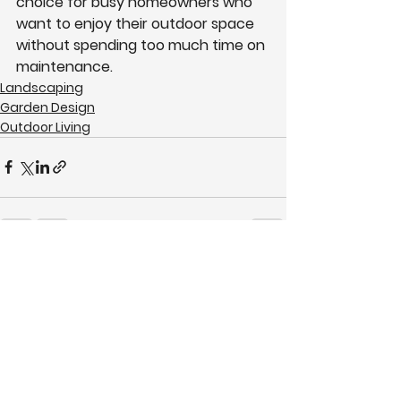
choice for busy homeowners who 
want to enjoy their outdoor space 
without spending too much time on 
maintenance.
Landscaping
Garden Design
Outdoor Living
See All
Recent Posts