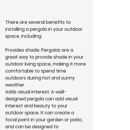
There are several benefits to 
installing a pergola in your outdoor 
space, including:
Provides shade: Pergolas are a 
great way to provide shade in your 
outdoor living space, making it more 
comfortable to spend time 
outdoors during hot and sunny 
weather.
Adds visual interest: A well-
designed pergola can add visual 
interest and beauty to your 
outdoor space. It can create a 
focal point in your garden or patio, 
and can be designed to 