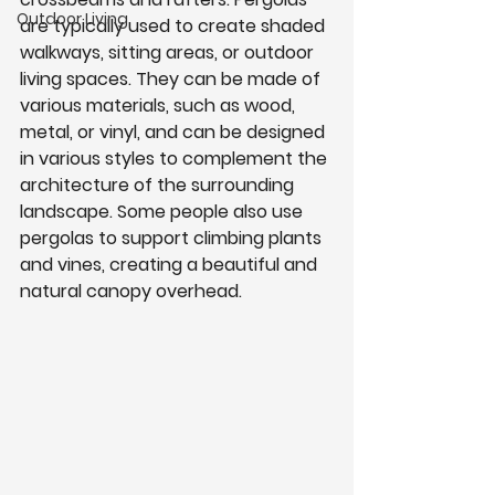
Outdoor Living
are typically used to create shaded 
walkways, sitting areas, or outdoor 
living spaces. They can be made of 
various materials, such as wood, 
metal, or vinyl, and can be designed 
in various styles to complement the 
architecture of the surrounding 
landscape. Some people also use 
pergolas to support climbing plants 
and vines, creating a beautiful and 
natural canopy overhead.