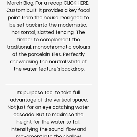
March Blog.
For a recap 
CLICK HERE
. 
Custom built, it provides a key focal 
point from the house. Designed to 
be set back into the modernistic, 
horizontal, slatted fencing. The 
timber to complement the 
traditional, monochromatic colours 
of the porcelain tiles. Perfectly 
showcasing the neutral white of 
the water feature’s backdrop.
Its purpose too, to take full 
advantage of the vertical space.
Not just for an eye catching water 
cascade. But to maximise the 
height for the water to fall. 
Intensifying the sound, flow and 
movement into the shallow 