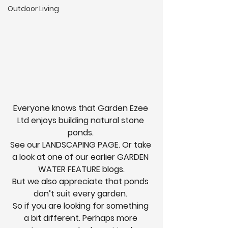
Outdoor Living
Everyone knows that Garden Ezee 
Ltd enjoys building natural stone 
ponds. 
See our 
LANDSCAPING PAGE.
 Or take 
a look at one of our earlier 
GARDEN 
WATER FEATURE
 blogs.
But we also appreciate that ponds 
don’t suit every garden. 
So if you are looking for something 
a bit different. Perhaps more 