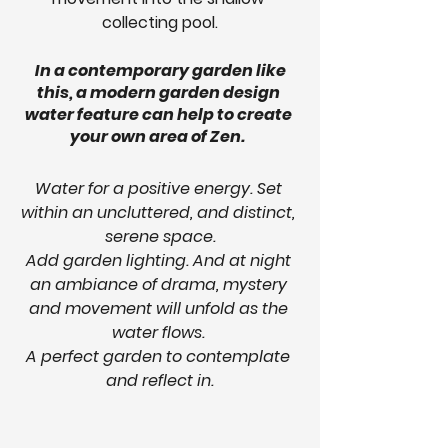
collecting pool.
In a contemporary garden like 
this, a modern garden design 
water feature can help to create 
your own area of Zen.  
Water for a positive energy. Set 
within an uncluttered, and distinct, 
serene space.
Add garden lighting. And at night 
an ambiance of drama, mystery 
and movement will unfold as the 
water flows. 
A perfect garden to contemplate 
and reflect in.