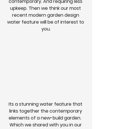
contemporary. And requiring less 
upkeep. Then we think our most 
recent modern garden design 
water feature will be of interest to 
you.
Its a stunning water feature that 
links together the contemporary 
elements of a new-build garden.  
Which we shared with you in our 