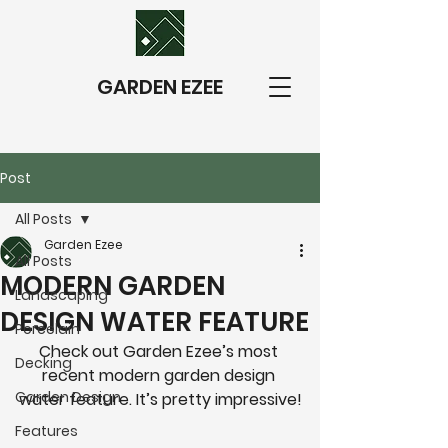
GARDEN EZEE
Post
All Posts
Garden Ezee
All Posts
MODERN GARDEN
Landscaping
DESIGN WATER FEATURE
Porcelain
Check out Garden Ezee’s most 
Decking
recent modern garden design 
Garden Design
water feature. It’s pretty impressive!
Features