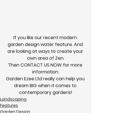
If you like our recent modern 
garden design water feature. And 
are looking at ways to create your 
own area of Zen.
Then 
CONTACT US NOW
 for more 
information.
Garden Ezee Ltd really can help you 
dream 
BIG
 when it comes to 
contemporary gardens!
Landscaping
Features
Garden Design