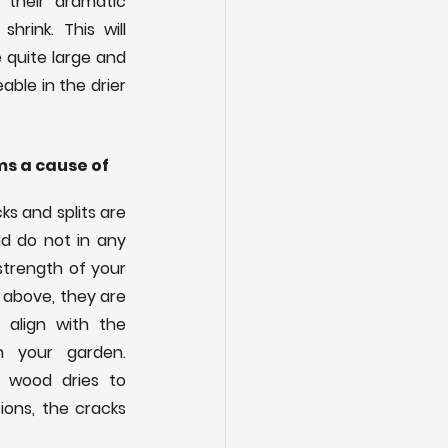
their dramatic 
rink. This will 
 quite large and 
ble in the drier 
s a cause of 
s and splits are 
d do not in any 
trength of your 
above, they are 
align with the 
n your garden. 
 wood dries to 
ons, the cracks 