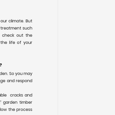
our climate. But 
 treatment such 
as Ronseal or Culprinol available from garden centres and DIY stores. Also check out the 
he life of your 
?
den. So you may 
nge and respond 
ble  cracks and 
’ garden timber 
slow the process 