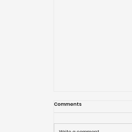
Comments
Write a comment...