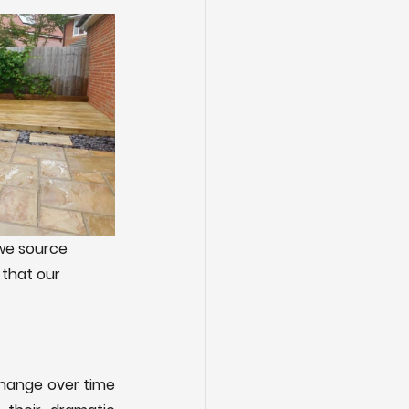
we source 
 that our 
change over time 