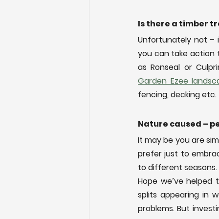
Is there a timber 
Unfortunately not – i
you can take action 
Garden Ezee landsca
fencing, decking etc.
Nature caused – pe
It may be you are si
prefer just to embr
to different seasons.
Hope we’ve helped t
splits appearing in 
problems. But investin