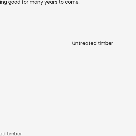
king good for many years to come.
Untreated timber
ed timber