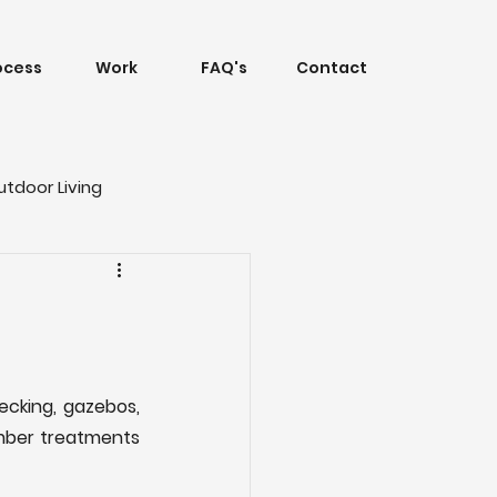
ocess
Work
FAQ's
Contact
utdoor Living
cking, gazebos, 
imber treatments 