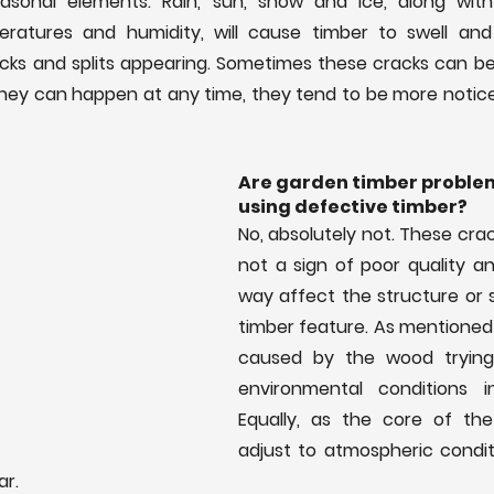
sonal elements. Rain, sun, snow and ice, along with 
ratures and humidity, will cause timber to swell and sh
acks and splits appearing. Sometimes these cracks can be
hey can happen at any time, they tend to be more noticea
Are garden timber problem
using defective timber?
No, absolutely not. These crack
not a sign of poor quality an
way affect the structure or s
timber feature. As mentioned 
caused by the wood trying 
environmental conditions i
Equally, as the core of the
adjust to atmospheric conditi
ar.