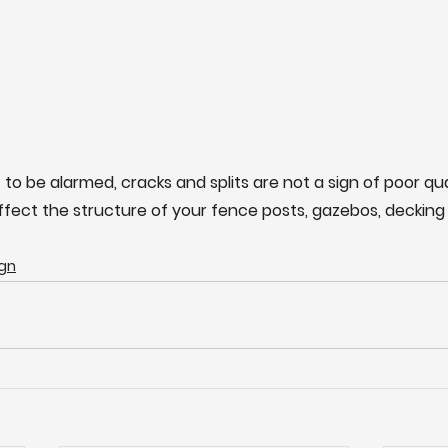
 to be alarmed, cracks and splits are not a sign of poor qu
affect the structure of your fence posts, gazebos, decking 
gn