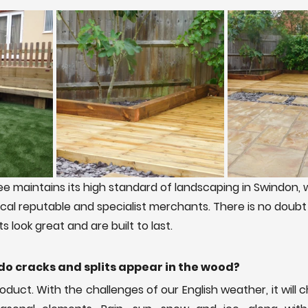
e maintains its high standard of landscaping in Swindon, 
ocal reputable and specialist merchants. There is no doubt
 look great and are built to last. 
do cracks and splits appear in the wood?
roduct. With the challenges of our English weather, it will 