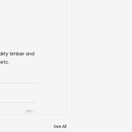
ality timber and 
etc.
See All