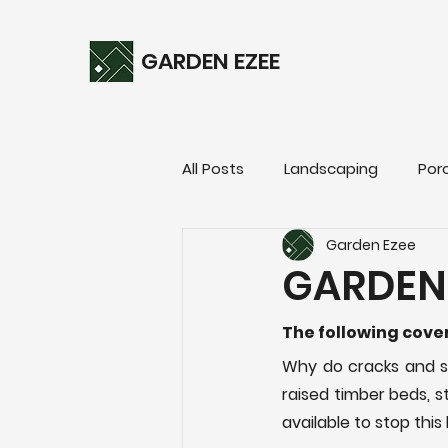
GARDEN EZEE
All Posts
Landscaping
Por
Garden Ezee
GARDEN
The following cov
Why do cracks and sp
raised timber beds, s
available to stop thi