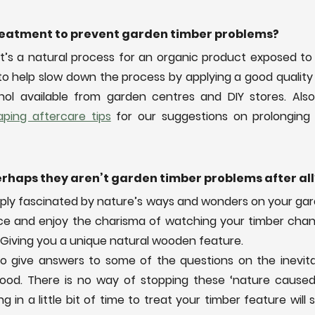
treatment to prevent garden timber problems? 
t’s a natural process for an organic product exposed to 
to help slow down the process by applying a good quality
ping aftercare tips
 for our suggestions on prolonging t
rhaps they aren’t garden timber problems after all
mply fascinated by nature’s ways and wonders on your gar
ace and enjoy the charisma of watching your timber cha
 Giving you a unique natural wooden feature.
o give answers to some of the questions on the inevita
wood. There is no way of stopping these ‘nature caused
g in a little bit of time to treat your timber feature will 