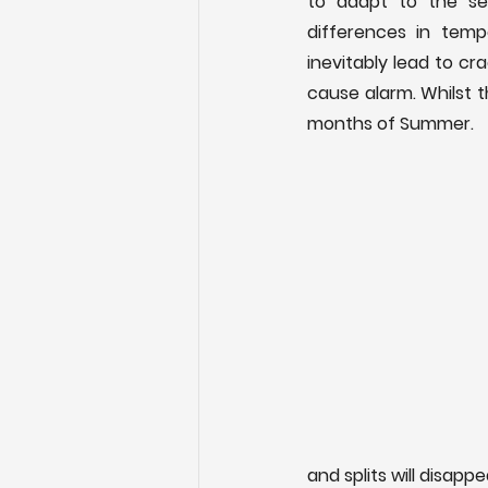
to adapt to the sea
differences in tempe
inevitably lead to cr
cause alarm. Whilst t
months of Summer.
and splits will disappe