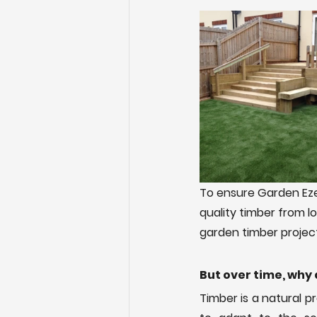
To ensure Garden Eze
quality timber from l
garden timber projects
But over time, why 
Timber is a natural p