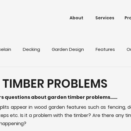
About
Services
Pr
celain
Decking
Garden Design
Features
O
 TIMBER PROBLEMS
ers questions about garden timber problems……
lits appear in wood garden features such as fencing, de
teps etc. Is it a problem with the timber? Are there any t
s happening?