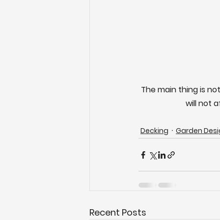
The main thing is not
will not 
Decking
Garden Desi
Recent Posts