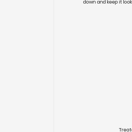
down and keep it loo
Treat